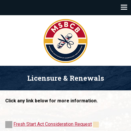
Mississippi State Board of Cosmetology and Barbering
Licensure & Renewals
Click any link below for more information.
Fresh Start Act Consideration Request