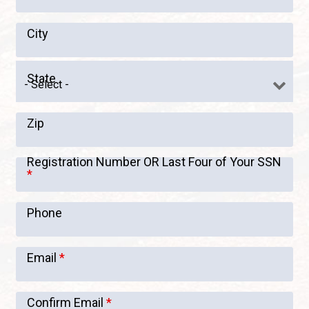
City
State
Zip
Registration Number OR Last Four of Your SSN
*
Phone
Email
*
Confirm Email
*