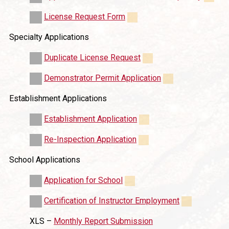
License Request Form
Specialty Applications
Duplicate License Request
Demonstrator Permit Application
Establishment Applications
Establishment Application
Re-Inspection Application
School Applications
Application for School
Certification of Instructor Employment
XLS –
Monthly Report Submission