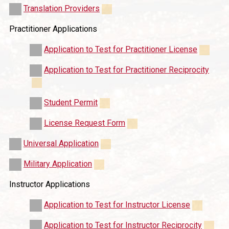
Translation Providers
Practitioner Applications
Application to Test for Practitioner License
Application to Test for Practitioner Reciprocity
Student Permit
License Request Form
Universal Application
Military Application
Instructor Applications
Application to Test for Instructor License
Application to Test for Instructor Reciprocity