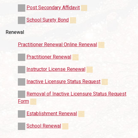
Post Secondary Affidavit
School Surety Bond
Renewal
Practitioner Renewal Online Renewal
Practitioner Renewal
Instructor License Renewal
Inactive Licensure Status Request
Removal of Inactive Licensure Status Request
Form
Establishment Renewal
School Renewal