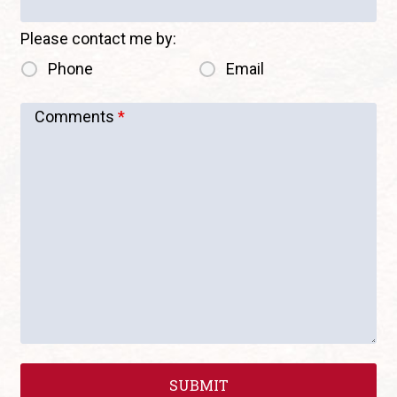
Please contact me by:
Phone
Email
Comments
*