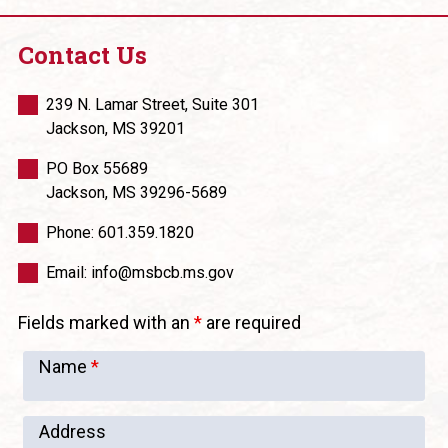
Contact Us
239 N. Lamar Street, Suite 301
Jackson, MS 39201
PO Box 55689
Jackson, MS 39296-5689
Phone: 601.359.1820
Email: info@msbcb.ms.gov
Fields marked with an
*
are required
Name
*
Address