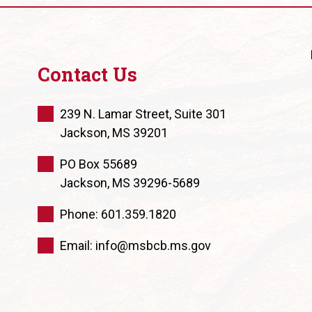
Contact Us
239 N. Lamar Street, Suite 301
Jackson, MS 39201
PO Box 55689
Jackson, MS 39296-5689
Phone: 601.359.1820
Email: info@msbcb.ms.gov