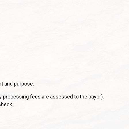
nt and purpose.
y processing fees are assessed to the payor).
check.