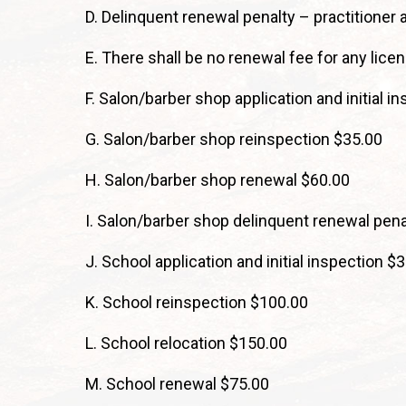
D. Delinquent renewal penalty – practitioner 
E. There shall be no renewal fee for any lice
F. Salon/barber shop application and initial i
G. Salon/barber shop reinspection $35.00
H. Salon/barber shop renewal $60.00
I. Salon/barber shop delinquent renewal pena
J. School application and initial inspection $
K. School reinspection $100.00
L. School relocation $150.00
M. School renewal $75.00