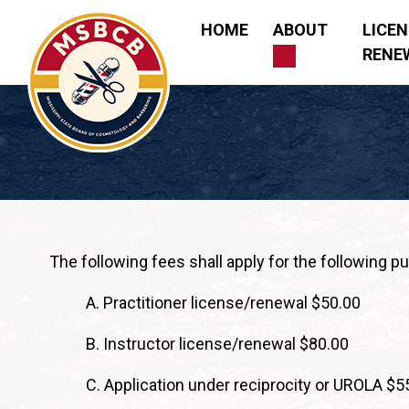
Skip
HOME
ABOUT
LICE
to
RENE
content
Mississippi State Board of Cosmetology and Barberi
The following fees shall apply for the following p
A. Practitioner license/renewal $50.00
B. Instructor license/renewal $80.00
C. Application under reciprocity or UROLA $5