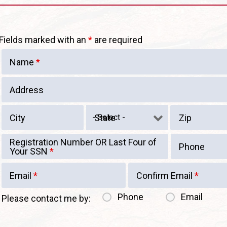
Fields marked with an
*
are required
Name
*
Address
City
State
Zip
Registration Number OR Last Four of
Phone
Your SSN
*
Email
*
Confirm Email
*
Phone
Email
Please contact me by: