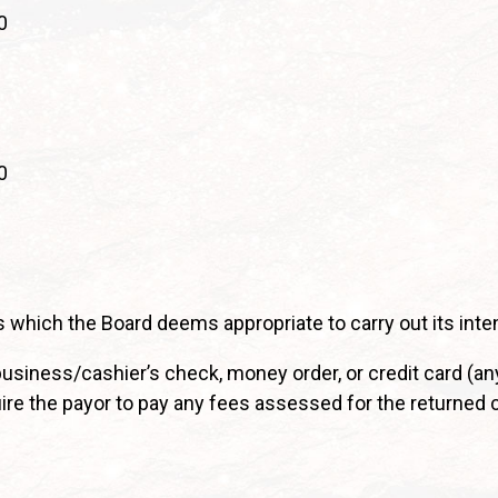
0
0
 which the Board deems appropriate to carry out its inte
iness/cashier’s check, money order, or credit card (an
uire the payor to pay any fees assessed for the returned 