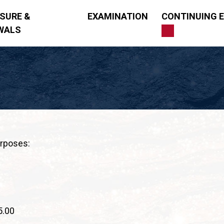
NSURE &
EXAMINATION
CONTINUING 
WALS
ng
urposes:
5.00