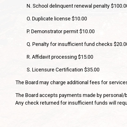
N. School delinquent renewal penalty $100.0
O. Duplicate license $10.00
P. Demonstrator permit $10.00
Q. Penalty for insufficient fund checks $20.0
R. Affidavit processing $15.00
S. Licensure Certification $35.00
The Board may charge additional fees for services
The Board accepts payments made by personal/bus
Any check returned for insufficient funds will req