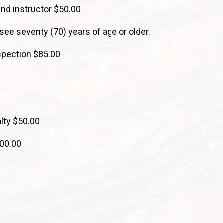
and instructor $50.00
nsee seventy (70) years of age or older.
nspection $85.00
lty $50.00
300.00