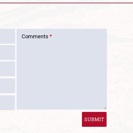
Comments
*