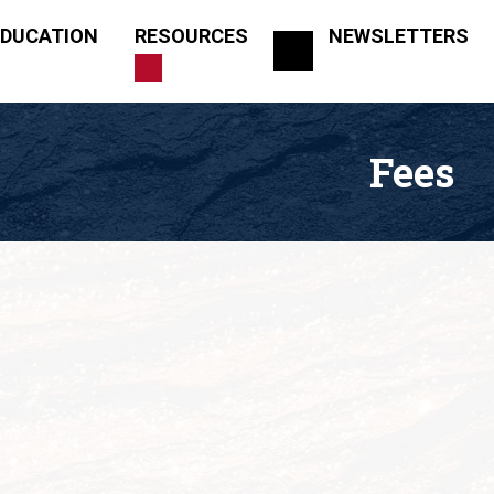
EDUCATION
RESOURCES
NEWSLETTERS
Fees