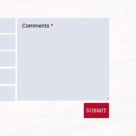
Comments
*