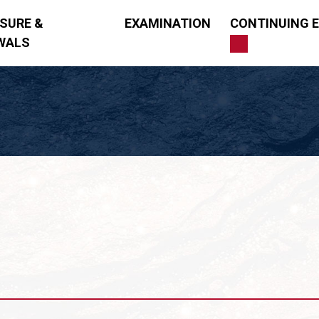
NSURE &
EXAMINATION
CONTINUING 
WALS
ng