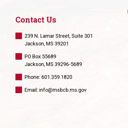
Contact Us
239 N. Lamar Street, Suite 301
Jackson, MS 39201
PO Box 55689
Jackson, MS 39296-5689
Phone: 601.359.1820
Email: info@msbcb.ms.gov