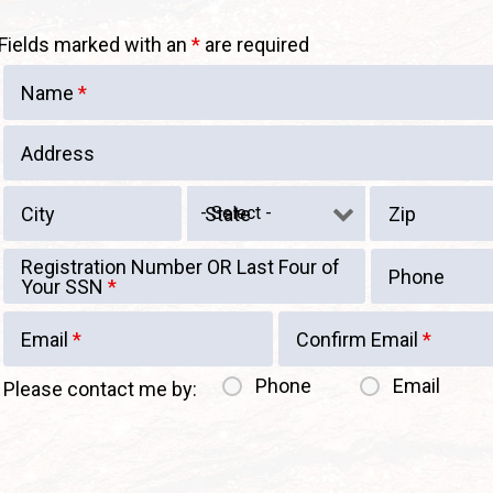
Fields marked with an
*
are required
Name
*
Address
City
State
Zip
Registration Number OR Last Four of
Phone
Your SSN
*
Email
*
Confirm Email
*
Phone
Email
Please contact me by: