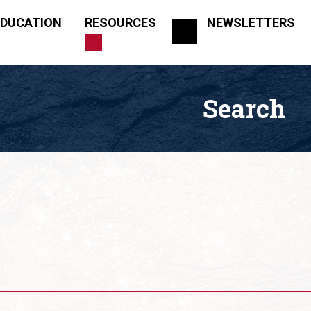
EDUCATION
RESOURCES
NEWSLETTERS
Search