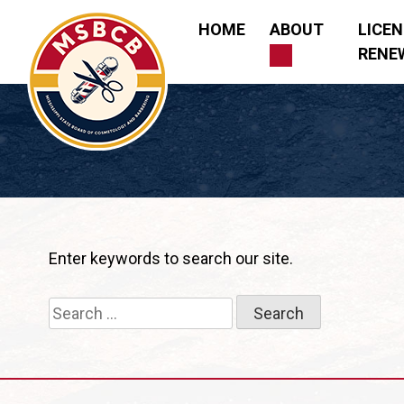
Skip
HOME
ABOUT
LICE
to
RENE
content
Mississippi State Board of Cosmetology and Barberi
Enter keywords to search our site.
Search
for: